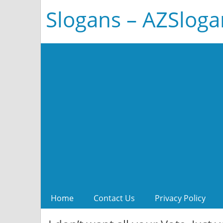
Slogans – AZSlog
Home
Contact Us
Privacy Policy