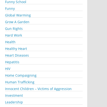
Funny School
Funny
Global Warming
Grow A Garden
Gun Rights
Hard Work
Health
Healthy Heart
Heart Diseases
Hepatitis
HIV
Home Compaigning
Human Trafficking
Innocent Children – Victims of Aggression
Investment
Leadership