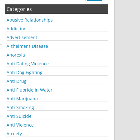
Categories
Abusive Relationships
Addiction
Advertisement
Alzheimer’s Disease
Anorexia
Anti Dating Violence
Anti Dog Fighting
Anti Drug
Anti Fluoride In Water
Anti Marijuana
Anti Smoking
Anti Suicide
Anti Violence
Anxiety