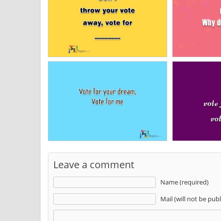
Leave a comment
Name (required)
Mail (will not be pub