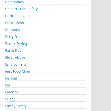
Companies
Construction Safety
Curium Slogan
Depression
Diabetes
Drug Free
Drunk Drving
Earth Day
Elder Abuse
Employment
Fast Food Chain
Fishing
Flu
Fluorine
Friday
Funny Safety