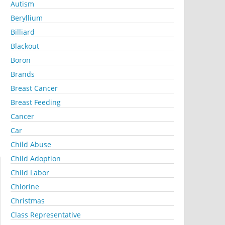
Autism
Beryllium
Billiard
Blackout
Boron
Brands
Breast Cancer
Breast Feeding
Cancer
Car
Child Abuse
Child Adoption
Child Labor
Chlorine
Christmas
Class Representative