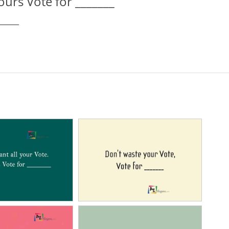
yours Vote for _______
______