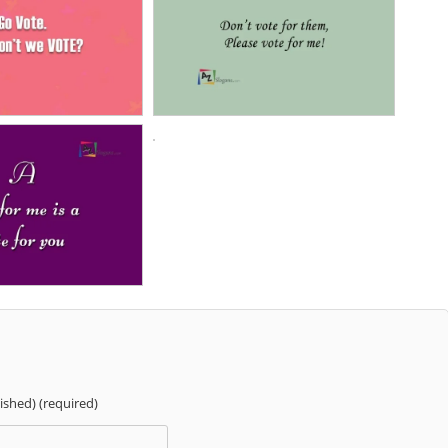
lished) (required)