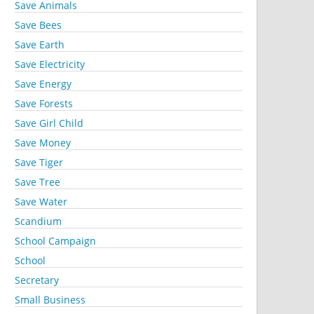
Save Animals
Save Bees
Save Earth
Save Electricity
Save Energy
Save Forests
Save Girl Child
Save Money
Save Tiger
Save Tree
Save Water
Scandium
School Campaign
School
Secretary
Small Business