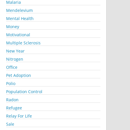
Malaria
Mendelevium
Mental Health
Money
Motivational
Multiple Sclerosis
New Year
Nitrogen
Office
Pet Adoption
Polio
Population Control
Radon
Refugee
Relay For Life
Sale