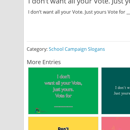
I don’t want all your Vote. Just 
I don’t want all your Vote. Just yours Vote for _
Category:
School Campaign Slogans
More Entries