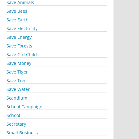
Save Animals
Save Bees
Save Earth
Save Electricity
Save Energy
Save Forests
Save Girl Child
Save Money
Save Tiger
Save Tree
Save Water
Scandium
School Campaign
School
Secretary
Small Business