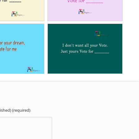
lished) (required)