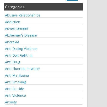
Categories
Abusive Relationships
Addiction
Advertisement
Alzheimer’s Disease
Anorexia
Anti Dating Violence
Anti Dog Fighting
Anti Drug
Anti Fluoride In Water
Anti Marijuana
Anti Smoking
Anti Suicide
Anti Violence
Anxiety