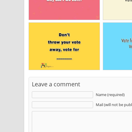
Leave a comment
Name (required)
Mail (will not be pub