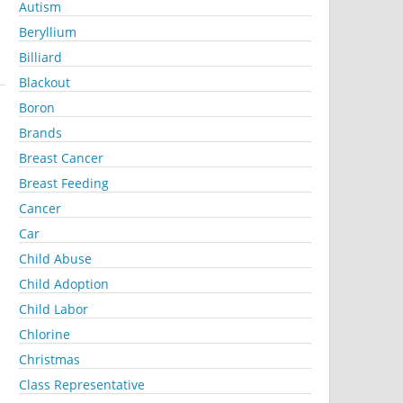
Autism
Beryllium
Billiard
Blackout
Boron
Brands
Breast Cancer
Breast Feeding
Cancer
Car
Child Abuse
Child Adoption
Child Labor
Chlorine
Christmas
Class Representative