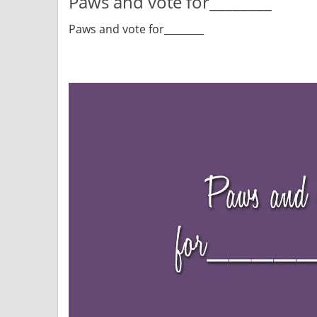
Paws and vote for________
Paws and vote for________