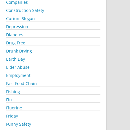
Companies
Construction Safety
Curium Slogan
Depression
Diabetes
Drug Free
Drunk Drving
Earth Day
Elder Abuse
Employment
Fast Food Chain
Fishing
Flu
Fluorine
Friday
Funny Safety