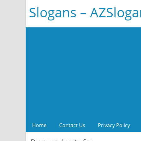
Slogans – AZSlog
Home
Contact Us
Privacy Policy