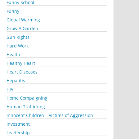
Funny School
Funny
Global Warming
Grow A Garden
Gun Rights
Hard Work
Health
Healthy Heart
Heart Diseases
Hepatitis
HIV
Home Compaigning
Human Trafficking
Innocent Children – Victims of Aggression
Investment
Leadership