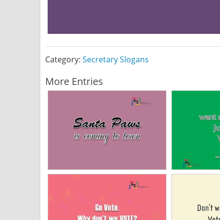
Category:
Secretary Slogans
More Entries