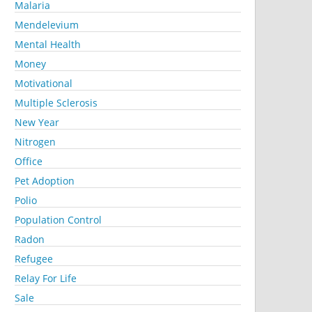
Malaria
Mendelevium
Mental Health
Money
Motivational
Multiple Sclerosis
New Year
Nitrogen
Office
Pet Adoption
Polio
Population Control
Radon
Refugee
Relay For Life
Sale