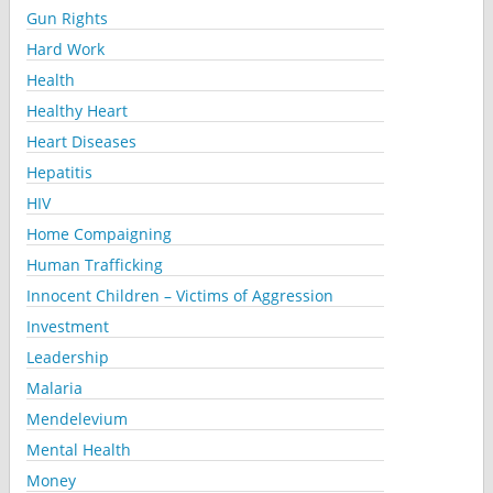
Gun Rights
Hard Work
Health
Healthy Heart
Heart Diseases
Hepatitis
HIV
Home Compaigning
Human Trafficking
Innocent Children – Victims of Aggression
Investment
Leadership
Malaria
Mendelevium
Mental Health
Money