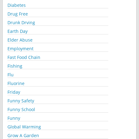
Diabetes
Drug Free
Drunk Drving
Earth Day
Elder Abuse
Employment
Fast Food Chain
Fishing
Flu
Fluorine
Friday
Funny Safety
Funny School
Funny
Global Warming
Grow A Garden