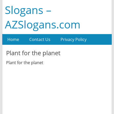
Slogans –
AZSlogans.com
Home
Contact Us
Privacy Policy
Plant for the planet
Plant for the planet