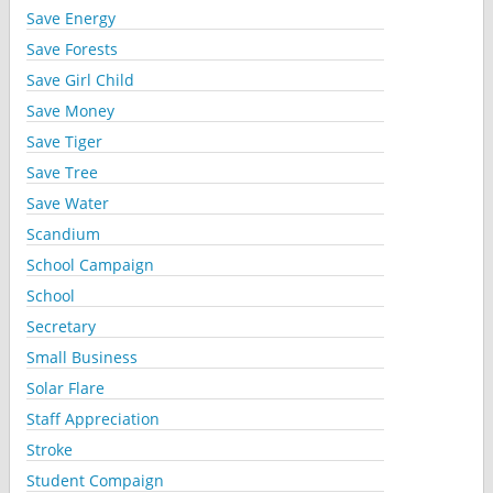
Save Energy
Save Forests
Save Girl Child
Save Money
Save Tiger
Save Tree
Save Water
Scandium
School Campaign
School
Secretary
Small Business
Solar Flare
Staff Appreciation
Stroke
Student Compaign