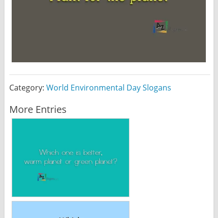
Category:
World Environmental Day Slogans
More Entries