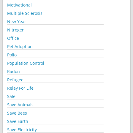
Motivational
Multiple Sclerosis
New Year
Nitrogen
Office
Pet Adoption
Polio
Population Control
Radon
Refugee
Relay For Life
Sale
Save Animals
Save Bees
Save Earth
Save Electricity