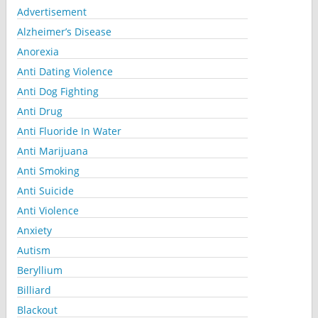
Advertisement
Alzheimer’s Disease
Anorexia
Anti Dating Violence
Anti Dog Fighting
Anti Drug
Anti Fluoride In Water
Anti Marijuana
Anti Smoking
Anti Suicide
Anti Violence
Anxiety
Autism
Beryllium
Billiard
Blackout