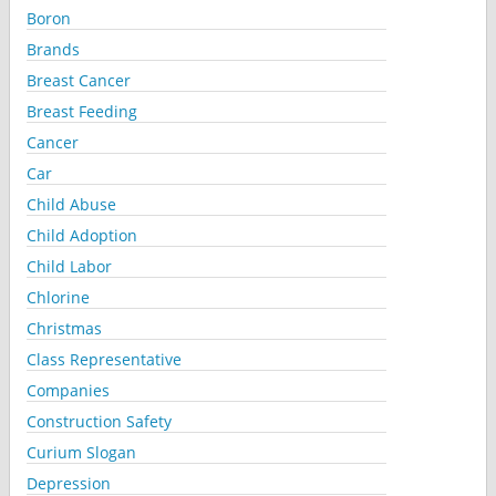
Boron
Brands
Breast Cancer
Breast Feeding
Cancer
Car
Child Abuse
Child Adoption
Child Labor
Chlorine
Christmas
Class Representative
Companies
Construction Safety
Curium Slogan
Depression