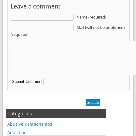
Leave a comment
Name (required)
Mail (will not be published)
(required)
Alternative:
Categories
Abusive Relationships
Addiction