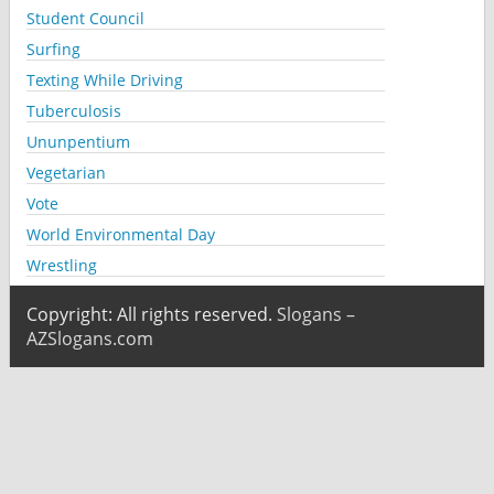
Student Council
Surfing
Texting While Driving
Tuberculosis
Ununpentium
Vegetarian
Vote
World Environmental Day
Wrestling
Copyright: All rights reserved.
Slogans –
AZSlogans.com