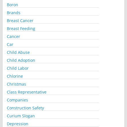
Boron
Brands
Breast Cancer
Breast Feeding
Cancer
Car
Child Abuse
Child Adoption
Child Labor
Chlorine
Christmas
Class Representative
Companies
Construction Safety
Curium Slogan
Depression