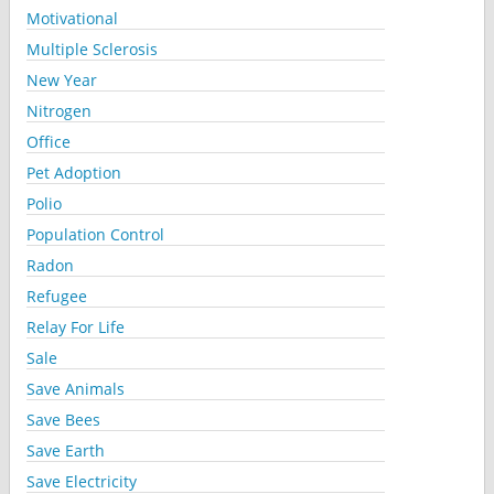
Motivational
Multiple Sclerosis
New Year
Nitrogen
Office
Pet Adoption
Polio
Population Control
Radon
Refugee
Relay For Life
Sale
Save Animals
Save Bees
Save Earth
Save Electricity