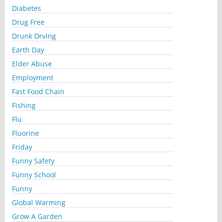
Diabetes
Drug Free
Drunk Drving
Earth Day
Elder Abuse
Employment
Fast Food Chain
Fishing
Flu
Fluorine
Friday
Funny Safety
Funny School
Funny
Global Warming
Grow A Garden