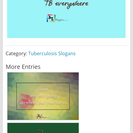
Category:
Tuberculosis Slogans
More Entries