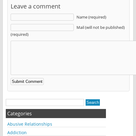
Leave a comment
Name (required)
Mail (will not be published)
(required)
Alternative:
Categories
Abusive Relationships
Addiction