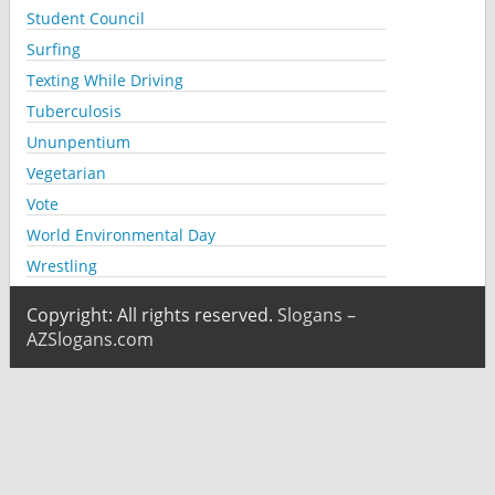
Student Council
Surfing
Texting While Driving
Tuberculosis
Ununpentium
Vegetarian
Vote
World Environmental Day
Wrestling
Copyright: All rights reserved.
Slogans –
AZSlogans.com