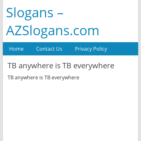
Slogans –
AZSlogans.com
Home
Contact Us
Privacy Policy
TB anywhere is TB everywhere
TB anywhere is TB everywhere