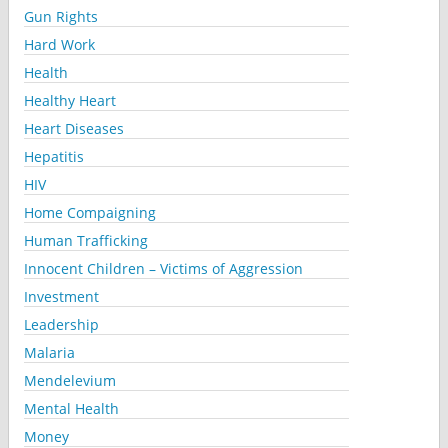
Gun Rights
Hard Work
Health
Healthy Heart
Heart Diseases
Hepatitis
HIV
Home Compaigning
Human Trafficking
Innocent Children – Victims of Aggression
Investment
Leadership
Malaria
Mendelevium
Mental Health
Money