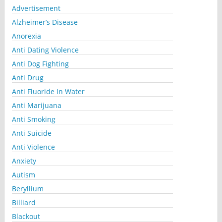
Advertisement
Alzheimer’s Disease
Anorexia
Anti Dating Violence
Anti Dog Fighting
Anti Drug
Anti Fluoride In Water
Anti Marijuana
Anti Smoking
Anti Suicide
Anti Violence
Anxiety
Autism
Beryllium
Billiard
Blackout