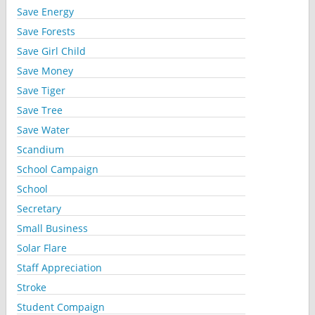
Save Energy
Save Forests
Save Girl Child
Save Money
Save Tiger
Save Tree
Save Water
Scandium
School Campaign
School
Secretary
Small Business
Solar Flare
Staff Appreciation
Stroke
Student Compaign