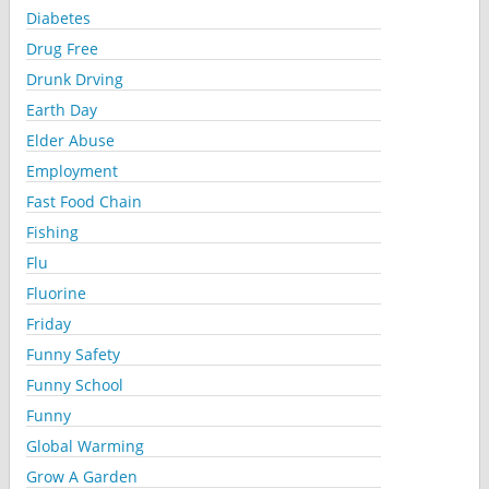
Diabetes
Drug Free
Drunk Drving
Earth Day
Elder Abuse
Employment
Fast Food Chain
Fishing
Flu
Fluorine
Friday
Funny Safety
Funny School
Funny
Global Warming
Grow A Garden