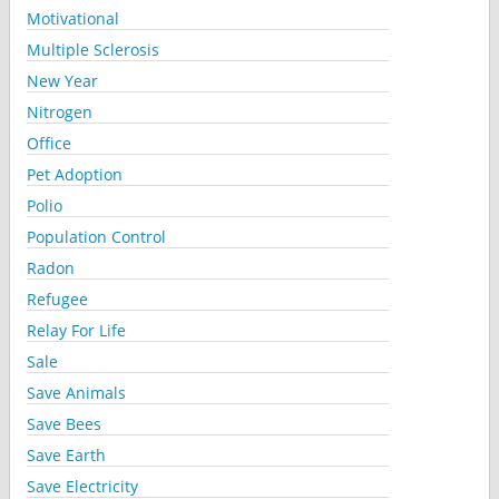
Motivational
Multiple Sclerosis
New Year
Nitrogen
Office
Pet Adoption
Polio
Population Control
Radon
Refugee
Relay For Life
Sale
Save Animals
Save Bees
Save Earth
Save Electricity