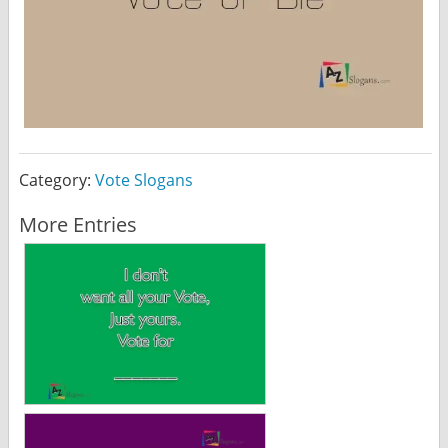
Category:
Vote Slogans
More Entries