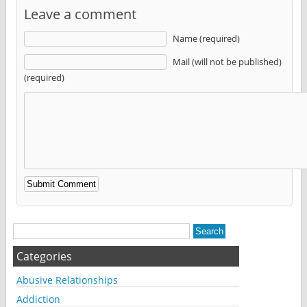
Leave a comment
Name (required)
Mail (will not be published)
(required)
Alternative:
Categories
Abusive Relationships
Addiction