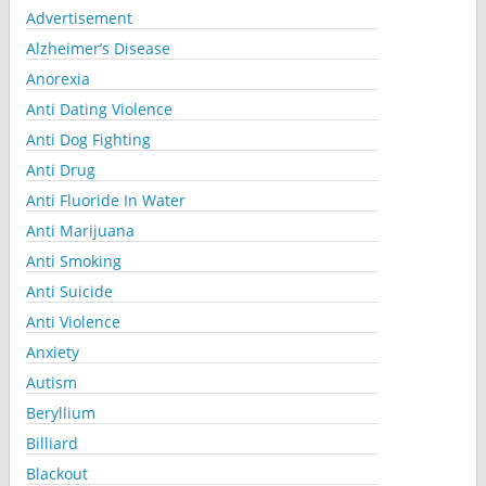
Advertisement
Alzheimer’s Disease
Anorexia
Anti Dating Violence
Anti Dog Fighting
Anti Drug
Anti Fluoride In Water
Anti Marijuana
Anti Smoking
Anti Suicide
Anti Violence
Anxiety
Autism
Beryllium
Billiard
Blackout