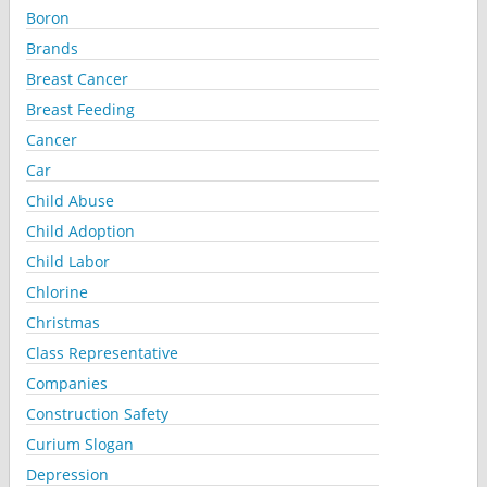
Boron
Brands
Breast Cancer
Breast Feeding
Cancer
Car
Child Abuse
Child Adoption
Child Labor
Chlorine
Christmas
Class Representative
Companies
Construction Safety
Curium Slogan
Depression