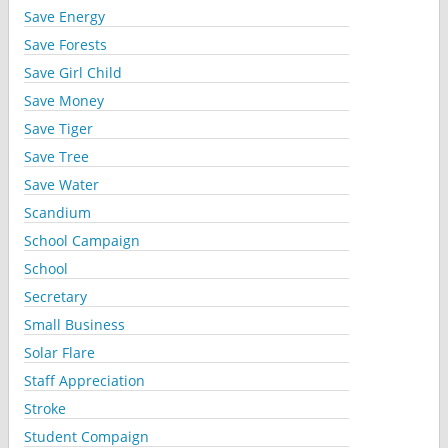
Save Energy
Save Forests
Save Girl Child
Save Money
Save Tiger
Save Tree
Save Water
Scandium
School Campaign
School
Secretary
Small Business
Solar Flare
Staff Appreciation
Stroke
Student Compaign