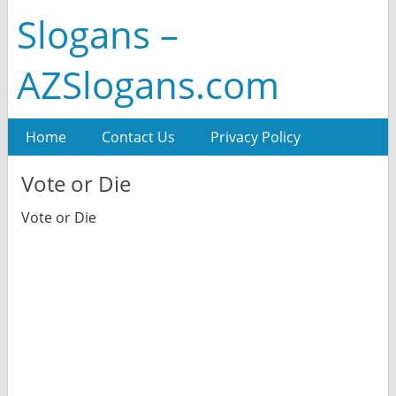
Slogans –
AZSlogans.com
Home
Contact Us
Privacy Policy
Vote or Die
Vote or Die