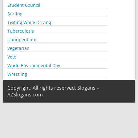
Student Council
Surfing
Texting While Driving
Tuberculosis
Ununpentium
Vegetarian
Vote
World Environmental Day
Wrestling
Copyright: All rights reserved.
Slogans –
AZSlogans.com