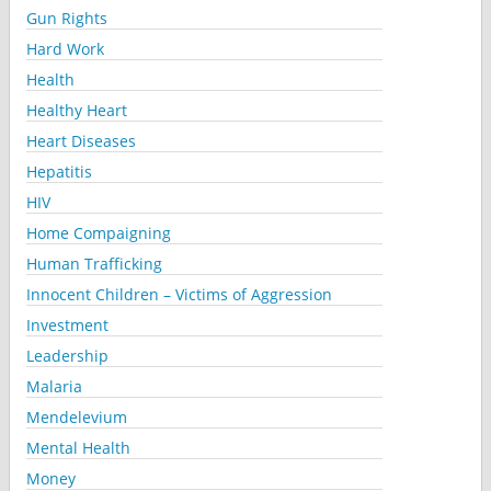
Gun Rights
Hard Work
Health
Healthy Heart
Heart Diseases
Hepatitis
HIV
Home Compaigning
Human Trafficking
Innocent Children – Victims of Aggression
Investment
Leadership
Malaria
Mendelevium
Mental Health
Money