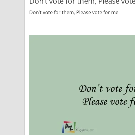
Don’t vote for them, Please vot
Don’t vote for them, Please vote for me!