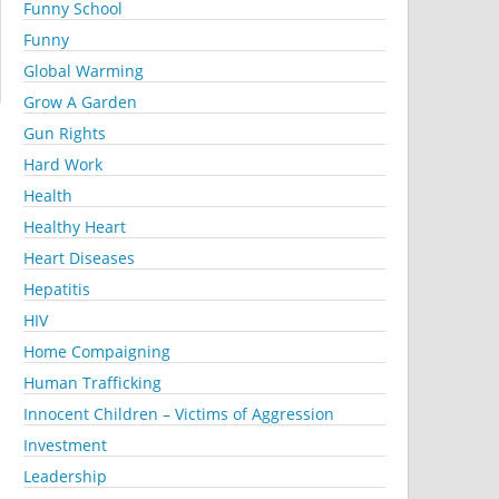
Funny School
Funny
Global Warming
Grow A Garden
Gun Rights
Hard Work
Health
Healthy Heart
Heart Diseases
Hepatitis
HIV
Home Compaigning
Human Trafficking
Innocent Children – Victims of Aggression
Investment
Leadership