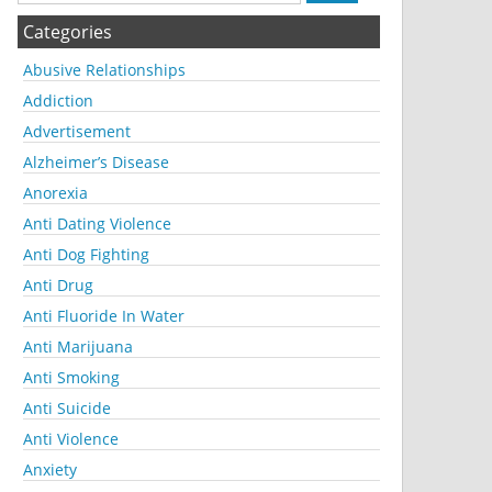
Categories
Abusive Relationships
Addiction
Advertisement
Alzheimer’s Disease
Anorexia
Anti Dating Violence
Anti Dog Fighting
Anti Drug
Anti Fluoride In Water
Anti Marijuana
Anti Smoking
Anti Suicide
Anti Violence
Anxiety