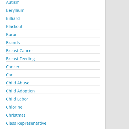
Autism
Beryllium
Billiard
Blackout
Boron
Brands
Breast Cancer
Breast Feeding
Cancer
Car
Child Abuse
Child Adoption
Child Labor
Chlorine
Christmas
Class Representative