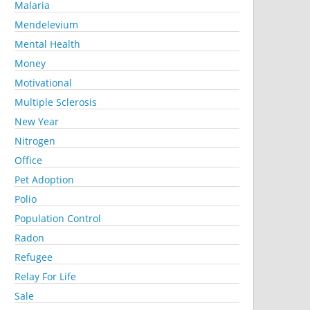
Malaria
Mendelevium
Mental Health
Money
Motivational
Multiple Sclerosis
New Year
Nitrogen
Office
Pet Adoption
Polio
Population Control
Radon
Refugee
Relay For Life
Sale