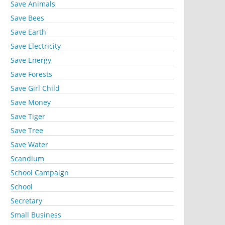
Save Animals
Save Bees
Save Earth
Save Electricity
Save Energy
Save Forests
Save Girl Child
Save Money
Save Tiger
Save Tree
Save Water
Scandium
School Campaign
School
Secretary
Small Business