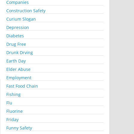
Companies
Construction Safety
Curium Slogan
Depression
Diabetes
Drug Free
Drunk Drving
Earth Day
Elder Abuse
Employment
Fast Food Chain
Fishing
Flu
Fluorine
Friday
Funny Safety