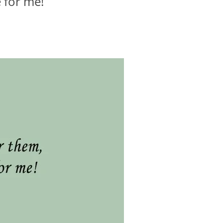
e for me!