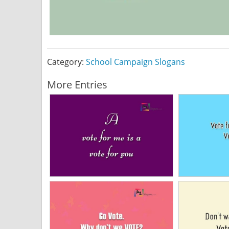
Category:
School Campaign Slogans
More Entries