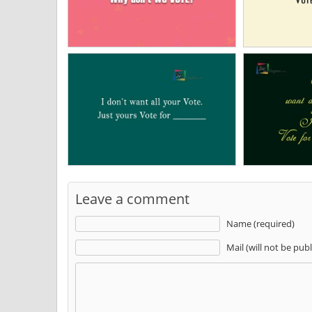
Leave a comment
Name (required)
Mail (will not be pub