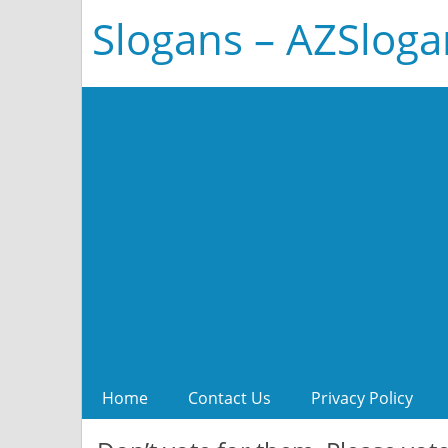
Slogans – AZSlog
Home
Contact Us
Privacy Policy