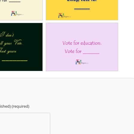
lished) (required)