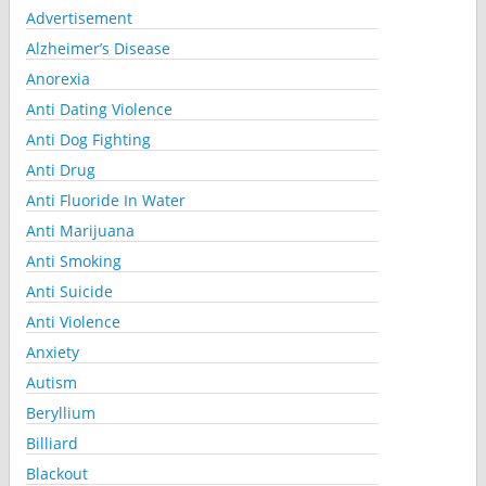
Advertisement
Alzheimer’s Disease
Anorexia
Anti Dating Violence
Anti Dog Fighting
Anti Drug
Anti Fluoride In Water
Anti Marijuana
Anti Smoking
Anti Suicide
Anti Violence
Anxiety
Autism
Beryllium
Billiard
Blackout