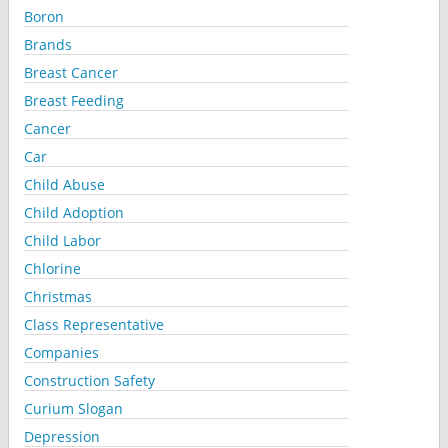
Boron
Brands
Breast Cancer
Breast Feeding
Cancer
Car
Child Abuse
Child Adoption
Child Labor
Chlorine
Christmas
Class Representative
Companies
Construction Safety
Curium Slogan
Depression