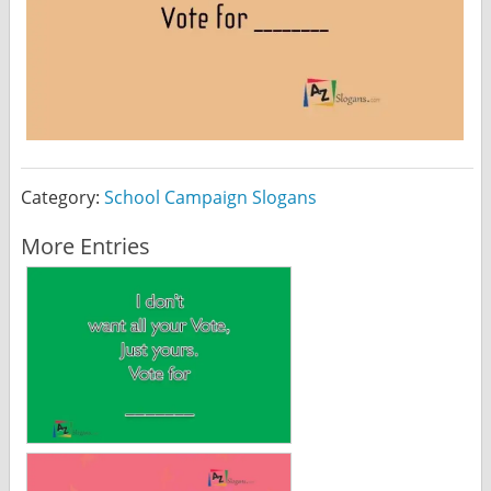
Category:
School Campaign Slogans
More Entries