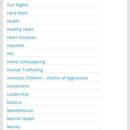
Gun Rights
Hard Work
Health
Healthy Heart
Heart Diseases
Hepatitis
HIV
Home Compaigning
Human Trafficking
Innocent Children – Victims of Aggression
Investment
Leadership
Malaria
Mendelevium
Mental Health
Money