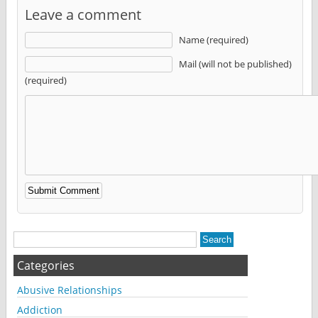
Leave a comment
Name (required)
Mail (will not be published)
(required)
Alternative:
Categories
Abusive Relationships
Addiction