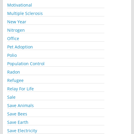
Motivational
Multiple Sclerosis
New Year
Nitrogen
Office
Pet Adoption
Polio
Population Control
Radon
Refugee
Relay For Life
Sale
Save Animals
Save Bees
Save Earth
Save Electricity