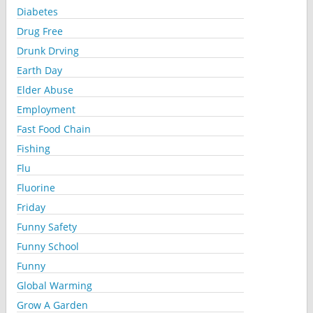
Diabetes
Drug Free
Drunk Drving
Earth Day
Elder Abuse
Employment
Fast Food Chain
Fishing
Flu
Fluorine
Friday
Funny Safety
Funny School
Funny
Global Warming
Grow A Garden