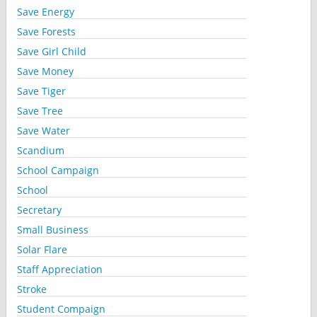
Save Energy
Save Forests
Save Girl Child
Save Money
Save Tiger
Save Tree
Save Water
Scandium
School Campaign
School
Secretary
Small Business
Solar Flare
Staff Appreciation
Stroke
Student Compaign