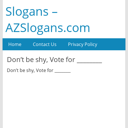
Slogans –
AZSlogans.com
Home
Contact Us
Privacy Policy
Don’t be shy, Vote for ________
Don’t be shy, Vote for ________