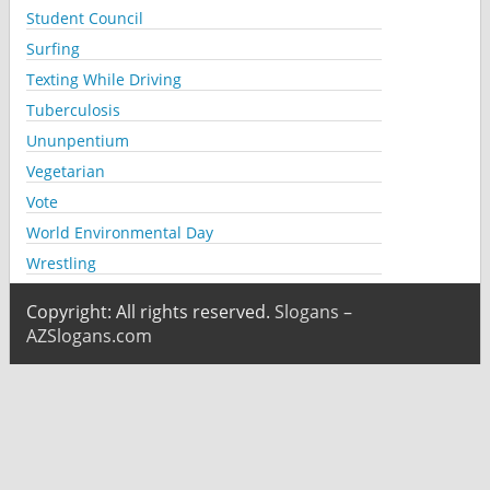
Student Council
Surfing
Texting While Driving
Tuberculosis
Ununpentium
Vegetarian
Vote
World Environmental Day
Wrestling
Copyright: All rights reserved.
Slogans –
AZSlogans.com