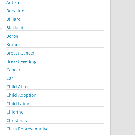
Autism
Beryllium
Billiard
Blackout
Boron
Brands
Breast Cancer
Breast Feeding
Cancer
Car
Child Abuse
Child Adoption
Child Labor
Chlorine
Christmas
Class Representative