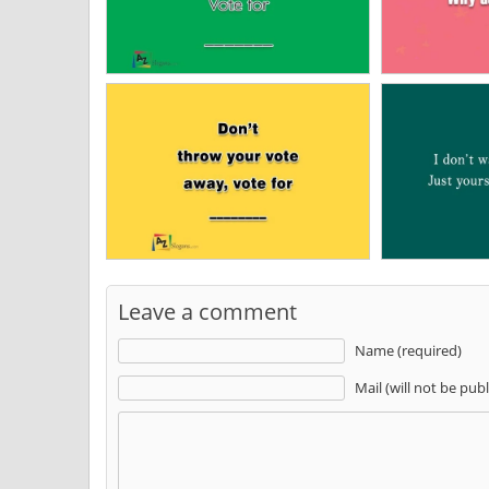
Leave a comment
Name (required)
Mail (will not be pub