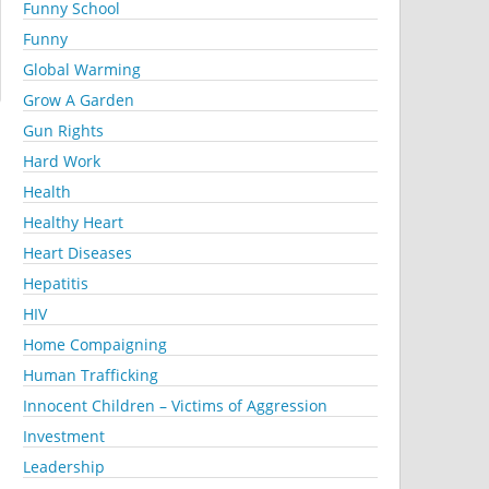
Funny School
Funny
Global Warming
Grow A Garden
Gun Rights
Hard Work
Health
Healthy Heart
Heart Diseases
Hepatitis
HIV
Home Compaigning
Human Trafficking
Innocent Children – Victims of Aggression
Investment
Leadership