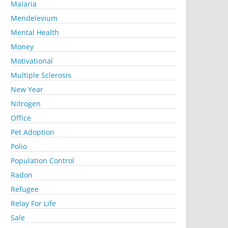
Malaria
Mendelevium
Mental Health
Money
Motivational
Multiple Sclerosis
New Year
Nitrogen
Office
Pet Adoption
Polio
Population Control
Radon
Refugee
Relay For Life
Sale