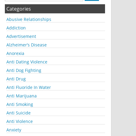
Categories
Abusive Relationships
Addiction
Advertisement
Alzheimer’s Disease
Anorexia
Anti Dating Violence
Anti Dog Fighting
Anti Drug
Anti Fluoride In Water
Anti Marijuana
Anti Smoking
Anti Suicide
Anti Violence
Anxiety