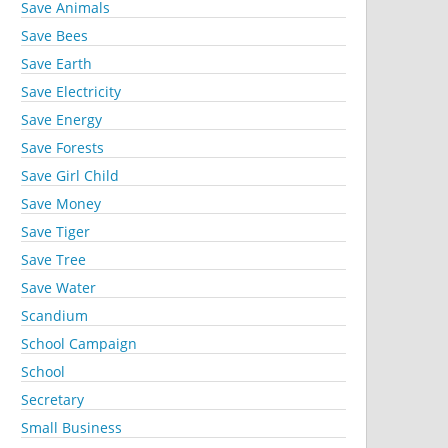
Save Animals
Save Bees
Save Earth
Save Electricity
Save Energy
Save Forests
Save Girl Child
Save Money
Save Tiger
Save Tree
Save Water
Scandium
School Campaign
School
Secretary
Small Business