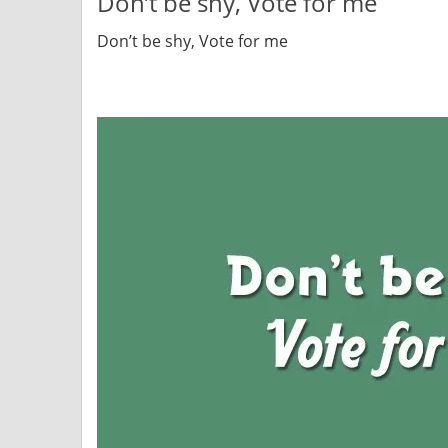
Don’t be shy, Vote for me
Don’t be shy, Vote for me