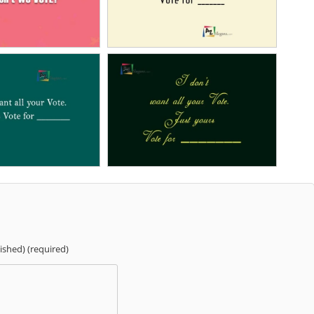
lished) (required)