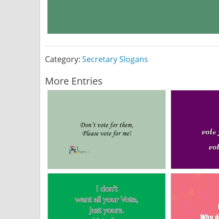
Category:
Secretary Slogans
More Entries