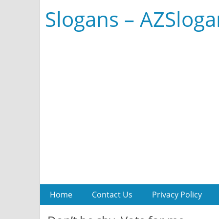
Slogans – AZSlog
Home
Contact Us
Privacy Policy