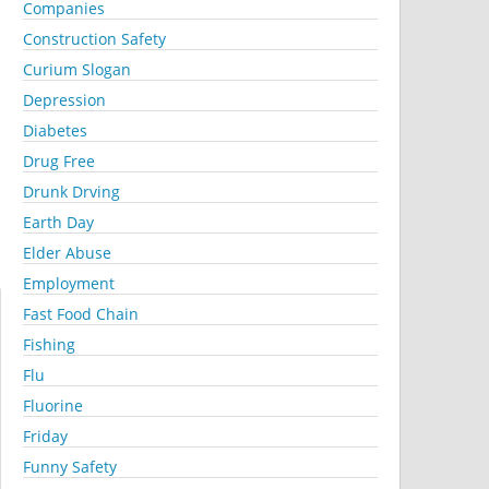
Companies
Construction Safety
Curium Slogan
Depression
Diabetes
Drug Free
Drunk Drving
Earth Day
Elder Abuse
Employment
Fast Food Chain
Fishing
Flu
Fluorine
Friday
Funny Safety