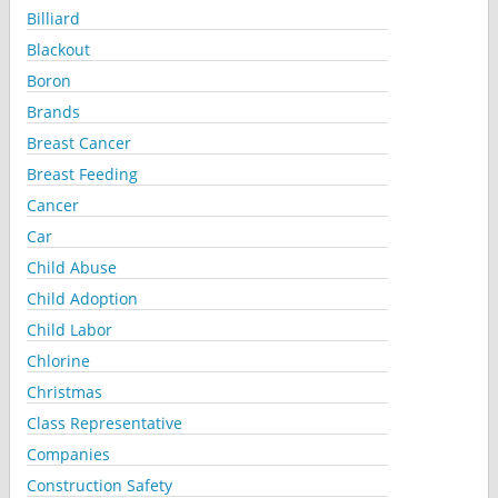
Billiard
Blackout
Boron
Brands
Breast Cancer
Breast Feeding
Cancer
Car
Child Abuse
Child Adoption
Child Labor
Chlorine
Christmas
Class Representative
Companies
Construction Safety