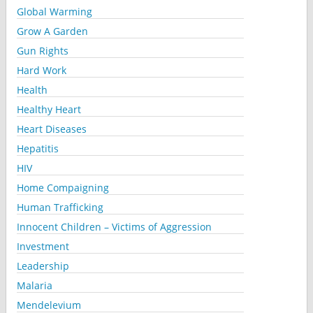
Global Warming
Grow A Garden
Gun Rights
Hard Work
Health
Healthy Heart
Heart Diseases
Hepatitis
HIV
Home Compaigning
Human Trafficking
Innocent Children – Victims of Aggression
Investment
Leadership
Malaria
Mendelevium