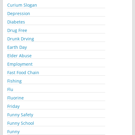
Curium Slogan
Depression
Diabetes
Drug Free
Drunk Drving
Earth Day
Elder Abuse
Employment
Fast Food Chain
Fishing
Flu
Fluorine
Friday
Funny Safety
Funny School
Funny