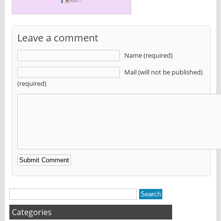
Leave a comment
Name (required)
Mail (will not be published)
(required)
Alternative:
Categories