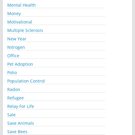
Mental Health
Money
Motivational
Multiple Sclerosis
New Year
Nitrogen
Office
Pet Adoption
Polio
Population Control
Radon
Refugee
Relay For Life
Sale
Save Animals
Save Bees