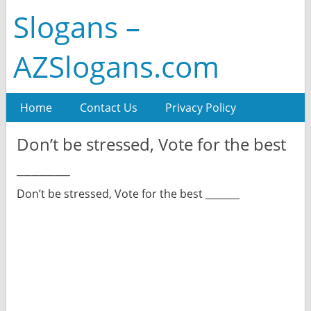
Slogans –
AZSlogans.com
Home
Contact Us
Privacy Policy
Don’t be stressed, Vote for the best
_______
Don’t be stressed, Vote for the best _______