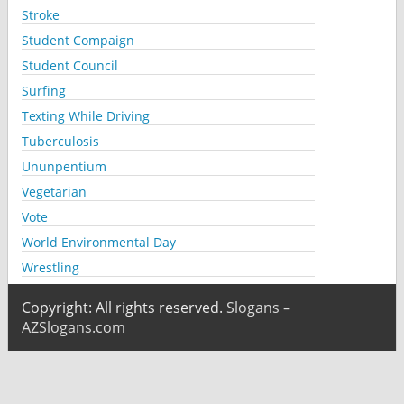
Stroke
Student Compaign
Student Council
Surfing
Texting While Driving
Tuberculosis
Ununpentium
Vegetarian
Vote
World Environmental Day
Wrestling
Copyright: All rights reserved.
Slogans –
AZSlogans.com