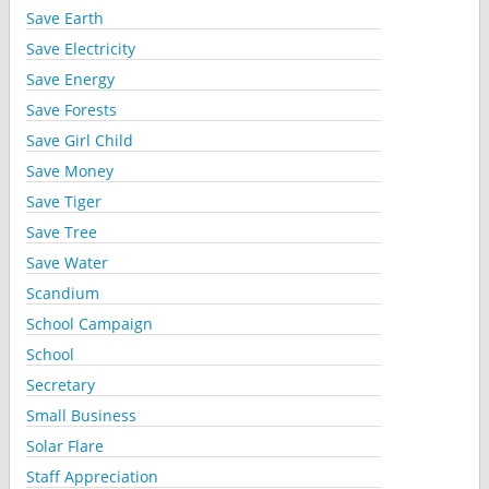
Save Earth
Save Electricity
Save Energy
Save Forests
Save Girl Child
Save Money
Save Tiger
Save Tree
Save Water
Scandium
School Campaign
School
Secretary
Small Business
Solar Flare
Staff Appreciation