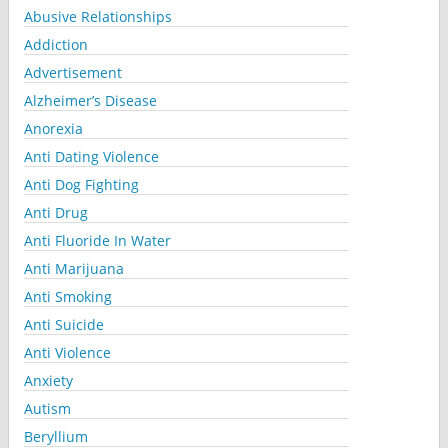
Abusive Relationships
Addiction
Advertisement
Alzheimer’s Disease
Anorexia
Anti Dating Violence
Anti Dog Fighting
Anti Drug
Anti Fluoride In Water
Anti Marijuana
Anti Smoking
Anti Suicide
Anti Violence
Anxiety
Autism
Beryllium