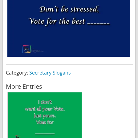
Category:
Secretary Slogans
More Entries